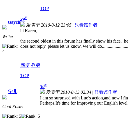
TOP
#
29
tsaych
发表于 2010-8-12 23:05
|
只看该作者
hi Karen,
Writer
the second oldest in this forum has finally show his face, h
does not reply, please let us know, we will do......................
回复
引用
TOP
#
30
宁儿
发表于 2010-8-13 02:34
|
只看该作者
I am so surprised with Luo's action,and now,I fi
Perhaps,It's time for Improving our English level
Cool Poster