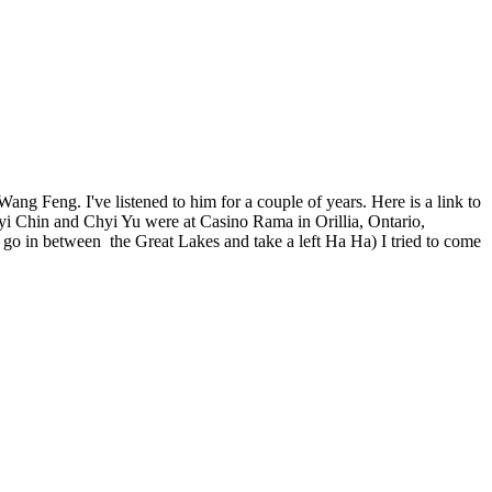
ang Feng. I've listened to him for a couple of years. Here is a link to
i Chin and Chyi Yu were at Casino Rama in Orillia, Ontario,
u go in between the Great Lakes and take a left Ha Ha) I tried to come