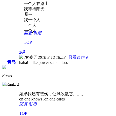
一个人在路上
我等待阳光
喔~~
我一个人
一个人
一个人
回复
引用
TOP
#
26
发表于 2010-8-12 18:58
|
只看该作者
青鸟
haha! I like power station too.
Poster
如果我还有悲伤，让风吹散它。。。
on one knows ,on one cares
回复
引用
TOP