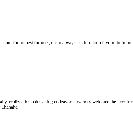
e is our forum best forumer, u can always ask him for a favour. In futur
.
nally realized his painstaking endeavor.....warmly welcome the new fr
....hahaha