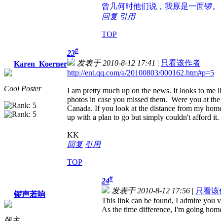
曾几何时
他们说，我原是一面锣。
回复
引用
TOP
#
23
发表于 2010-8-12 17:41
|
只看该作者
Karen_Koerner
http://ent.qq.com/a/20100803/000162.htm#p=5
Cool Poster
I am pretty much up on the news. It looks to me li
photos in case you missed them. Were you at the
Canada. If you look at the distance from my home 
up with a plan to go but simply couldn't afford it.
KK
回复
引用
TOP
#
24
发表于 2010-8-12 17:56
|
只看该
锣声若响
This link can be found, I admire you
As the time difference, I'm going hom
版主