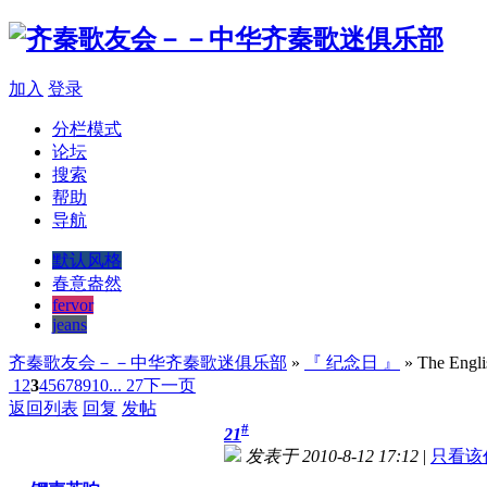
加入
登录
分栏模式
论坛
搜索
帮助
导航
默认风格
春意盎然
fervor
jeans
齐秦歌友会－－中华齐秦歌迷俱乐部
»
『 纪念日 』
» The Englis
1
2
3
4
5
6
7
8
9
10
... 27
下一页
返回列表
回复
发帖
#
21
发表于 2010-8-12 17:12
|
只看该