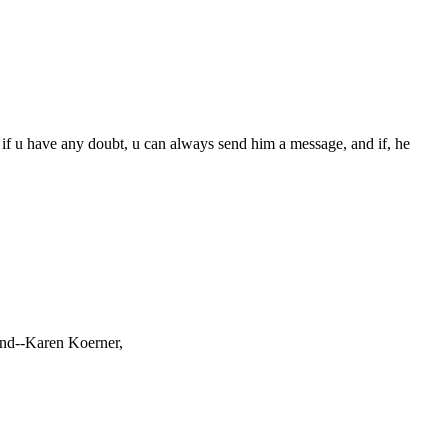
e if u have any doubt, u can always send him a message, and if, he
iend--Karen Koerner,