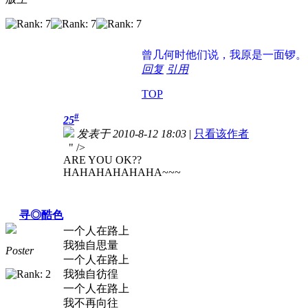
曾几何时
他们说，我原是一面锣。
回复
引用
TOP
#
25
发表于 2010-8-12 18:03
|
只看该作者
" />
ARE YOU OK??
HAHAHAHAHAHA~~~
寻◎酷色
一个人在路上
我独自思量
Poster
一个人在路上
我独自彷徨
一个人在路上
我不再向往