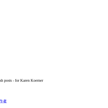
h posts - for Karen Koerner
作者