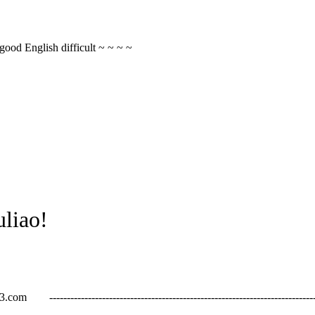
 good English difficult ~ ~ ~ ~
liao!
------------------------------------------------------------------------