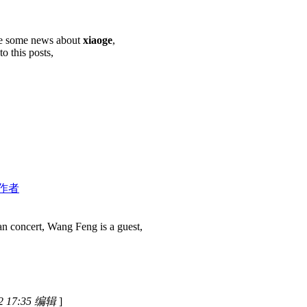
are some news about
xiaoge
,
o this posts,
作者
n concert, Wang Feng is a guest,
 17:35 编辑
]