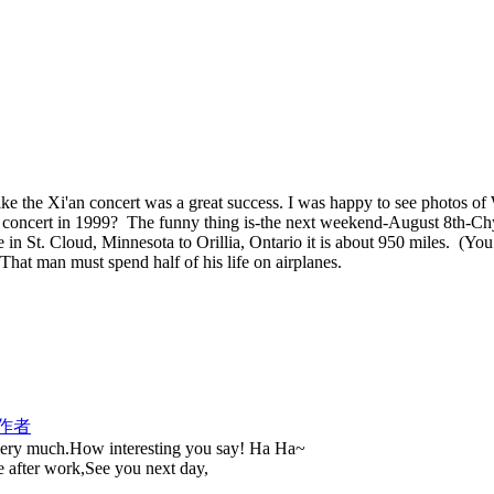
ke the Xi'an concert was a great success. I was happy to see photos of W
 concert in 1999? The funny thing is-the next weekend-August 8th-Chy
in St. Cloud, Minnesota to Orillia, Ontario it is about 950 miles. (Yo
 That man must spend half of his life on airplanes.
作者
 very much.How interesting you say! Ha Ha~
e after work,See you next day,