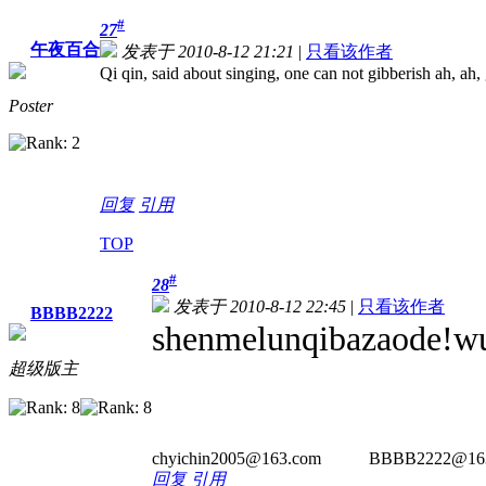
#
27
午夜百合
发表于 2010-8-12 21:21
|
只看该作者
Qi qin, said about singing, one can not gibberish ah, ah,
Poster
回复
引用
TOP
#
28
发表于 2010-8-12 22:45
|
只看该作者
BBBB2222
shenmelunqibazaode!wu
超级版主
chyichin2005@163.com BBBB2222@163.com -----------
回复
引用