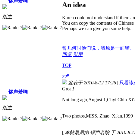
锣声若响
An idea
版主
Karen could not understand if there 
You can copy the contents of Chinese t
Perhaps we can give you some help.
曾几何时
他们说，我原是一面锣。
回复
引用
TOP
#
22
发表于 2010-8-12 17:26
|
只看该
Great!
锣声若响
Not long ago,August 1,Chyi Chin Xi'a
版主
Two photos,MISS. Zhao, Xi'an,1999
[
本帖最后由 锣声若响 于 2010-8-12