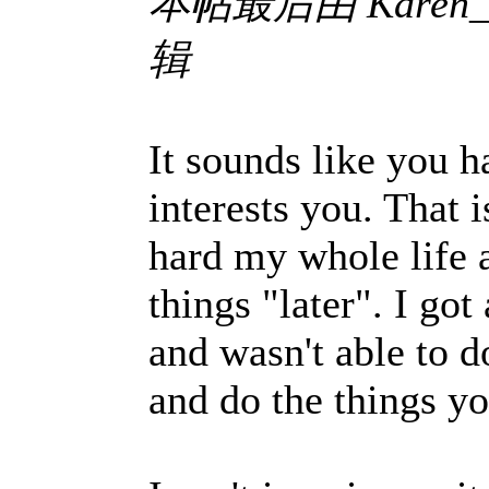
本帖最后由 Karen_Koe
辑
It sounds like you 
interests you. That 
hard my whole life 
things "later". I got
and wasn't able to d
and do the things 