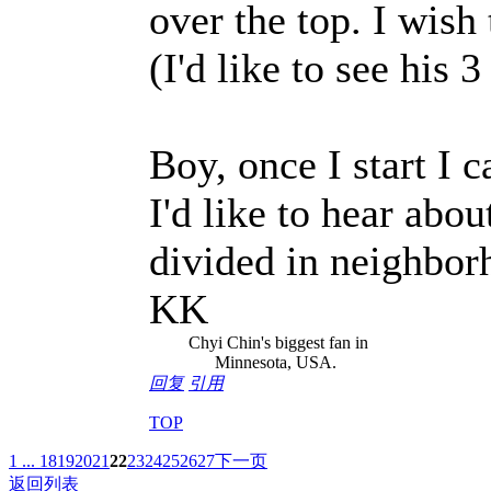
over the top. I wish
(I'd like to see his 3
Boy, once I start I c
I'd like to hear abou
divided in neighborh
KK
Chyi Chin's biggest fan in
Minnesota, USA.
回复
引用
TOP
1 ...
18
19
20
21
22
23
24
25
26
27
下一页
返回列表