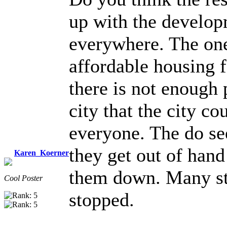
up with the develop
everywhere. The one
affordable housing f
there is not enough 
city that the city 
everyone. The do see
they get out of han
Karen_Koerner
them down. Many st
Cool Poster
stopped.