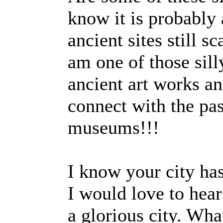
know it is probably
ancient sites still s
am one of those sil
ancient art works and
connect with the pas
muse
I know your city has
I would love to hear
a glorious city. Wh