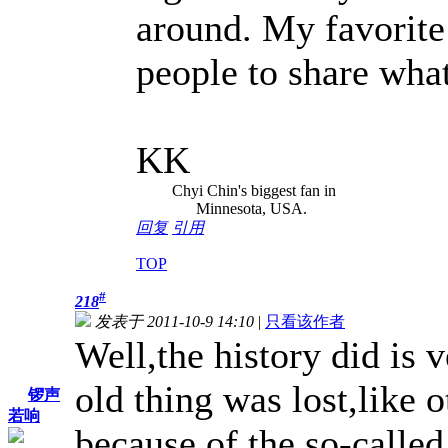
around. My favorite
people to share what 
KK
Chyi Chin's biggest fan in
Minnesota, USA.
回复
引用
TOP
#
218
发表于 2011-10-9 14:10
|
只看该作者
Well,the history did is v
old thing was lost,like o
锣声
若响
because of the so-call