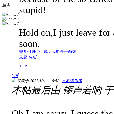
版主
stupid!
Hold on,I just leave f
soon.
曾几何时
他们说，我原是一面锣。
回复
引用
TOP
#
219
发表于 2011-10-11 16:58
|
只看该作者
本帖最后由 锣声若响 于 201
Oh,I am sorry. I guess th