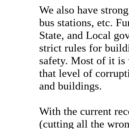
We also have strong 
bus stations, etc. F
State, and Local go
strict rules for buil
safety. Most of it is
that level of corrupt
and buildings.
With the current re
(cutting all the wro