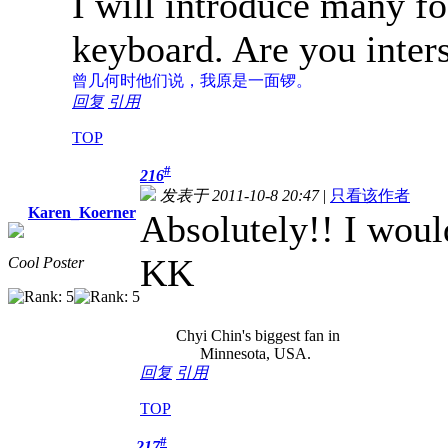
I will introduce many f
keyboard. Are you inter
曾几何时
他们说，我原是一面锣。
回复
引用
TOP
#
216
发表于 2011-10-8 20:47
|
只看该作者
Karen_Koerner
Absolutely!! I would
KK
Cool Poster
Chyi Chin's biggest fan in
Minnesota, USA.
回复
引用
TOP
#
217