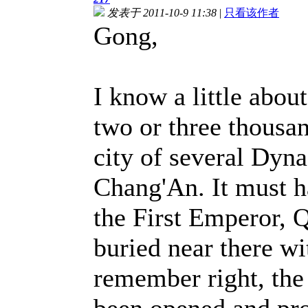
发表于 2011-10-9 11:38
|
只看该作者
Gong,
I know a little about
two or three thousan
city of several Dyna
Chang'An. It must h
the First Emperor, 
buried near there wit
remember right, the