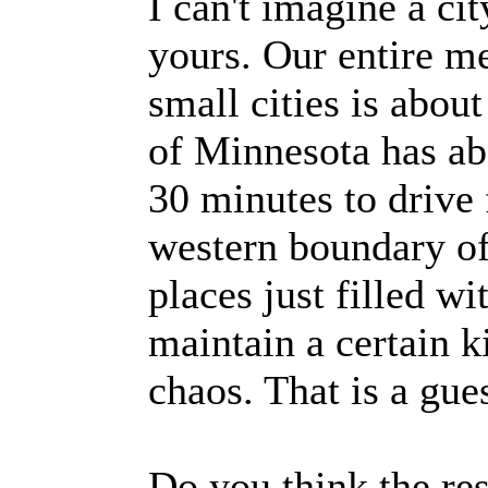
I can't imagine a cit
yours. Our entire m
small cities is abou
of Minnesota has abo
30 minutes to drive 
western boundary of
places just filled w
maintain a certain k
chaos. That is a gue
Do you think the res