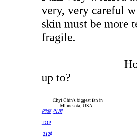
very, very careful w
skin must be more te
fragile.
How is every
up to?
K
Chyi Chin's biggest fan in
Minnesota, USA.
回复
引用
TOP
#
212