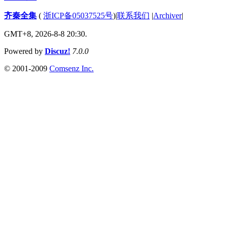
齐秦全集
(
浙ICP备05037525号
)
|
联系我们
|
Archiver
|
GMT+8, 2026-8-8 20:30.
Powered by
Discuz!
7.0.0
© 2001-2009
Comsenz Inc.