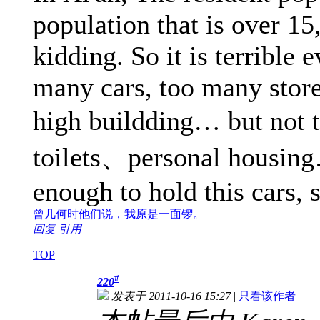
population that is over 15
kidding. So it is terrible
many cars, too many store
high buildding… but not 
toilets、personal housing
enough to hold this cars, 
曾几何时
他们说，我原是一面锣。
回复
引用
TOP
#
220
发表于 2011-10-16 15:27
|
只看该作者