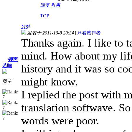
回复
引用
TOP
#
215
发表于 2011-10-8 20:34
|
只看该作者
Thanks again. I like to 
mind. How about my life
锣声
history and it was so co
若响
might know.
版主
I replied the post with 
translation softwave. S
words were poor.