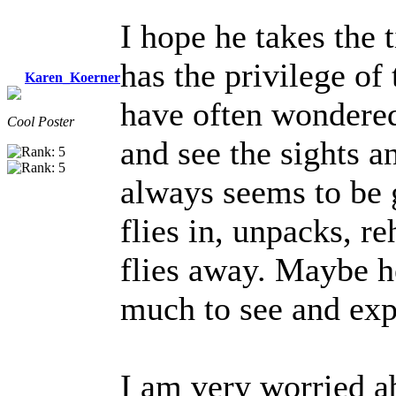
I hope he takes the 
has the privilege of 
Karen_Koerner
have often wondered
Cool Poster
and see the sights a
always seems to be g
flies in, unpacks, re
flies away. Maybe he
much to see and exp
I am very worried ab