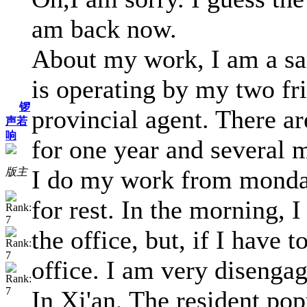
am back now.
About my work, I am a sal
is operating by my two fri
锣
provincial agent. There ar
声若
响
for one year and several 
I do my work from monday
版主
for rest. In the morning, I
the office, but, if I have 
office. I am very disenga
In Xi'an, The resident pop