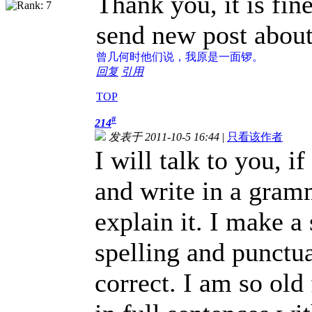
Thank you, it is fin
send new post about
曾几何时
他们说，我原是一面锣。
回复
引用
TOP
#
214
发表于 2011-10-5 16:44
|
只看该作者
I will talk to you, i
and write in a gramm
explain it. I make a
spelling and punctua
correct. I am so old 