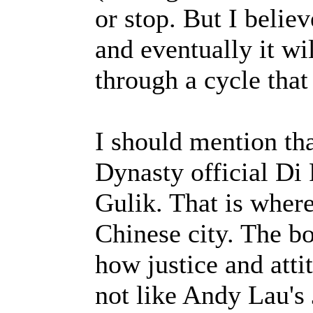
or stop. But I belie
and eventually it wi
through a cycle tha
I should mention th
Dynasty official Di
Gulik. That is where
Chinese city. The bo
how justice and att
not like Andy Lau's