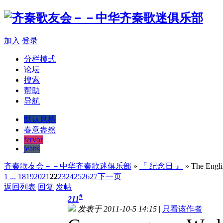
加入
登录
分栏模式
论坛
搜索
帮助
导航
默认风格
春意盎然
fervor
jeans
齐秦歌友会－－中华齐秦歌迷俱乐部
»
『 纪念日 』
» The Englis
1 ...
18
19
20
21
22
23
24
25
26
27
下一页
返回列表
回复
发帖
#
211
发表于 2011-10-5 14:15
|
只看该作者