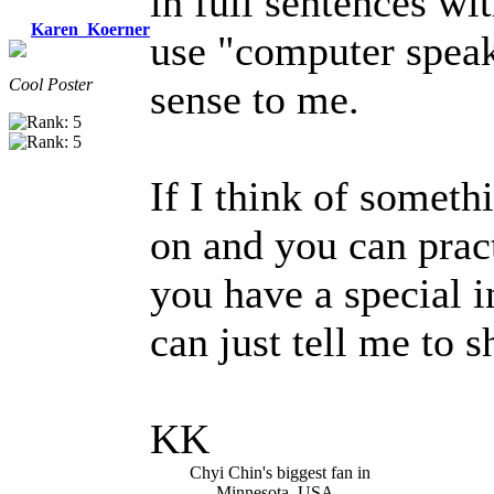
in full sentences wi
Karen_Koerner
use "computer speak
Cool Poster
sense to me.
If I think of somethi
on and you can pract
you have a special i
can just tell me to 
KK
Chyi Chin's biggest fan in
Minnesota, USA.