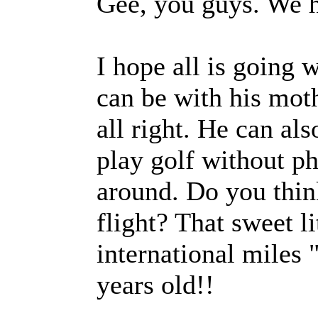
Gee, you guys. We h
I hope all is going 
can be with his mot
all right. He can a
play golf without p
around. Do you thin
flight? That sweet li
international miles 
years old!!