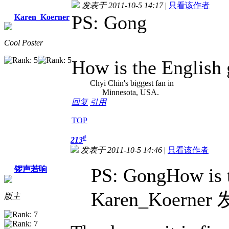
发表于 2011-10-5 14:17
|
只看该作者
PS: Gong
Karen_Koerner
Cool Poster
How is the English
Chyi Chin's biggest fan in
Minnesota, USA.
回复
引用
TOP
#
213
发表于 2011-10-5 14:46
|
只看该作者
锣声若响
PS: GongHow is t
Karen_Koerner 
版主