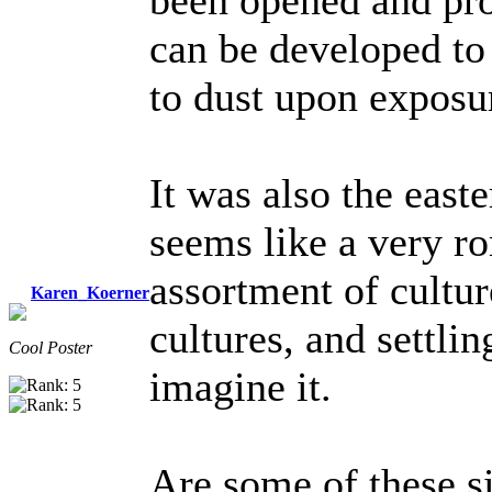
been opened and pro
can be developed to 
to dust upon exposur
It was also the east
seems like a very r
assortment of cultu
Karen_Koerner
cultures, and settli
Cool Poster
imagine it.
Are some of these si